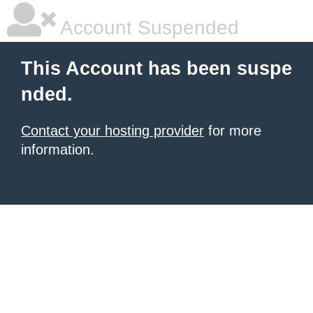
Account Suspended
This Account has been suspe
nded.
Contact your hosting provider
for more
information.