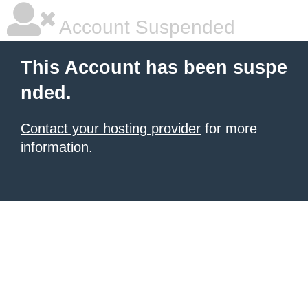
Account Suspended
This Account has been suspe
nded.
Contact your hosting provider
for more
information.