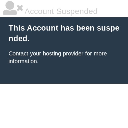
Account Suspended
This Account has been suspe
nded.
Contact your hosting provider
for more
information.