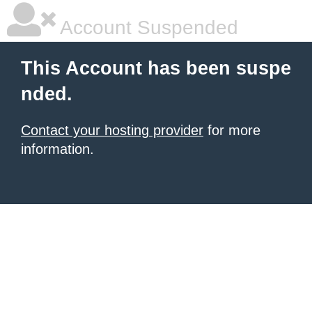
Account Suspended
This Account has been suspe
nded.
Contact your hosting provider
for more
information.