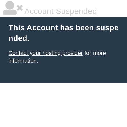
Account Suspended
This Account has been suspe
nded.
Contact your hosting provider
for more
information.