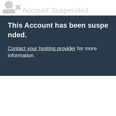
Account Suspended
This Account has been suspe
nded.
Contact your hosting provider
for more
information.