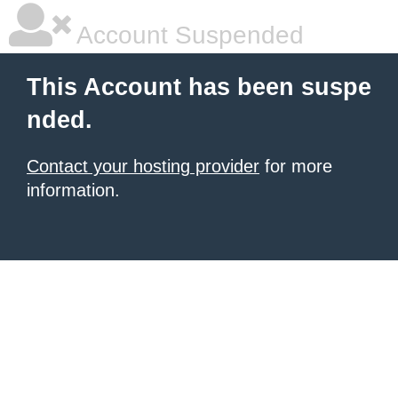
Account Suspended
This Account has been suspe
nded.
Contact your hosting provider
for more
information.