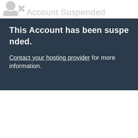
Account Suspended
This Account has been suspe
nded.
Contact your hosting provider
for more
information.