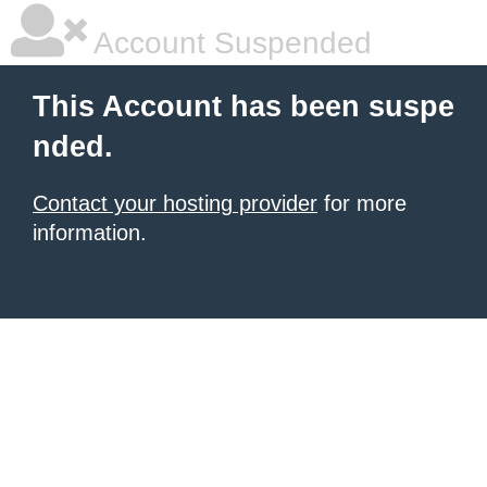
Account Suspended
This Account has been suspe
nded.
Contact your hosting provider
for more
information.