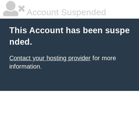
Account Suspended
This Account has been suspe
nded.
Contact your hosting provider
for more
information.