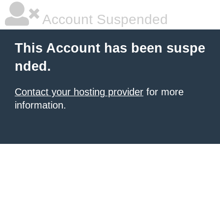
Account Suspended
This Account has been suspe
nded.
Contact your hosting provider
for more
information.