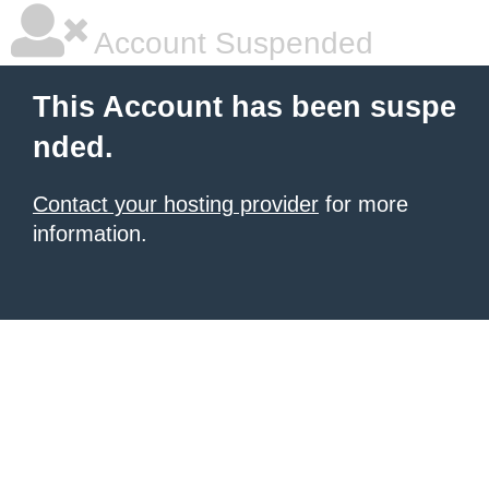
Account Suspended
This Account has been suspe
nded.
Contact your hosting provider
for more
information.