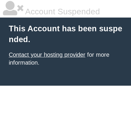
Account Suspended
This Account has been suspe
nded.
Contact your hosting provider
for more
information.